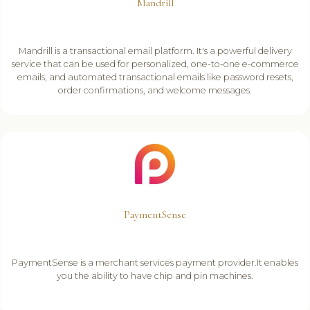
Mandrill
Mandrill is a transactional email platform. It's a powerful delivery
service that can be used for personalized, one-to-one e-commerce
emails, and automated transactional emails like password resets,
order confirmations, and welcome messages.
PaymentSense
PaymentSense is a merchant services payment provider.It enables
you the ability to have chip and pin machines.