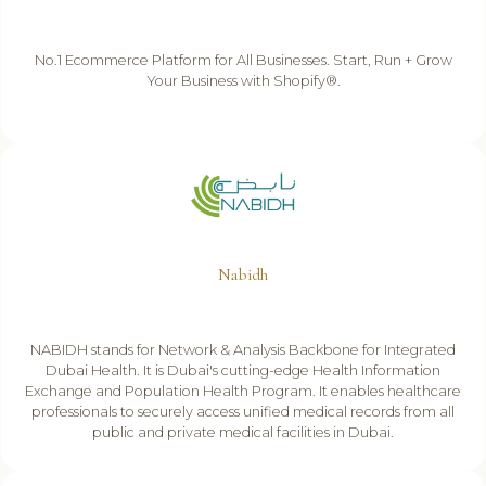
No.1 Ecommerce Platform for All Businesses. Start, Run + Grow
Your Business with Shopify®.
Nabidh
NABIDH stands for Network & Analysis Backbone for Integrated
Dubai Health. It is Dubai's cutting-edge Health Information
Exchange and Population Health Program. It enables healthcare
professionals to securely access unified medical records from all
public and private medical facilities in Dubai.