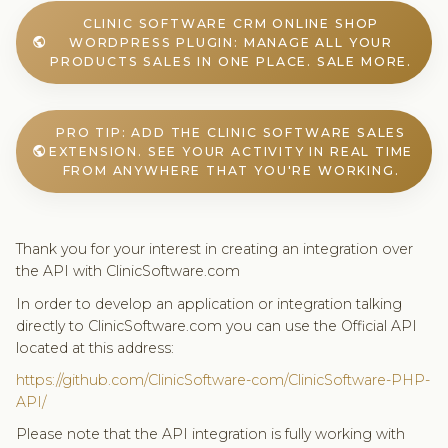
CLINIC SOFTWARE CRM ONLINE SHOP
WORDPRESS PLUGIN: MANAGE ALL YOUR
public
PRODUCTS SALES IN ONE PLACE. SALE MORE.
PRO TIP: ADD THE CLINIC SOFTWARE SALES
EXTENSION. SEE YOUR ACTIVITY IN REAL TIME
public
FROM ANYWHERE THAT YOU'RE WORKING.
Thank you for your interest in creating an integration over
the API with ClinicSoftware.com
In order to develop an application or integration talking
directly to ClinicSoftware.com you can use the Official API
located at this address:
https://github.com/ClinicSoftware-com/ClinicSoftware-PHP-
API/
Please note that the API integration is fully working with