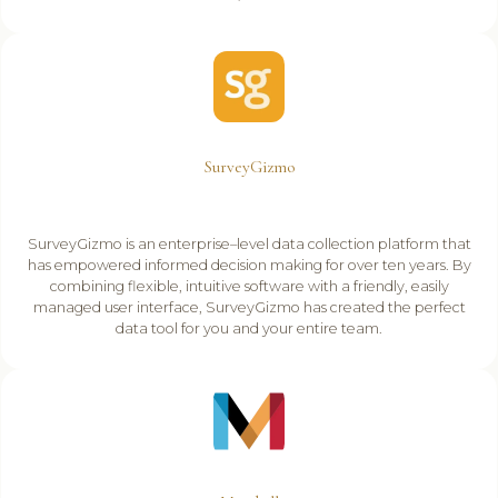
SurveyGizmo
SurveyGizmo is an enterprise–level data collection platform that
has empowered informed decision making for over ten years. By
combining flexible, intuitive software with a friendly, easily
managed user interface, SurveyGizmo has created the perfect
data tool for you and your entire team.