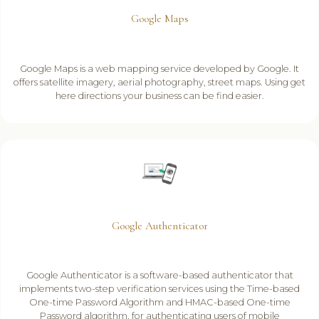
Google Maps
Google Maps is a web mapping service developed by Google. It
offers satellite imagery, aerial photography, street maps. Using get
here directions your business can be find easier.
Google Authenticator
Google Authenticator is a software-based authenticator that
implements two-step verification services using the Time-based
One-time Password Algorithm and HMAC-based One-time
Password algorithm, for authenticating users of mobile