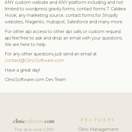
ANY custom website and ANY platform including and not
limited to wordpress gravity forms, contact forms 7, Caldera
Hook, any marketing source, contact forms for Shopify
websites, Magento, Hubspot, Salesforce and many more.
For other api access to other api calls or custom request
api feel free to ask and drop an email with your questions.
We are here to help.
For any other questions just send an email at
contact@ClinicSoftware.com
Have a great day!
ClinicSoftware.com Dev Team
FEATURES
clinic
software
.com
Clinic Management
The all-in-one CRM