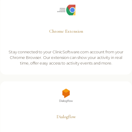
Chrome Extension
Stay connected to your ClinicSoftware.com account from your
Chrome Browser. Our extension can show your activity in real
time, offer easy access to activity events and more.
Dialogflow