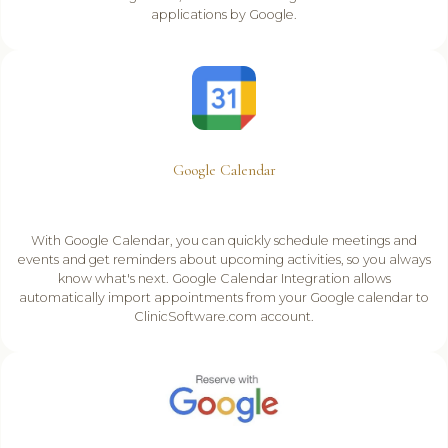
applications by Google.
Google Calendar
With Google Calendar, you can quickly schedule meetings and
events and get reminders about upcoming activities, so you always
know what's next. Google Calendar Integration allows
automatically import appointments from your Google calendar to
ClinicSoftware.com account.