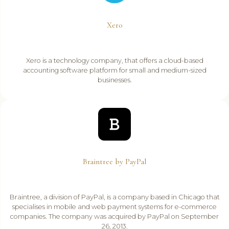
Xero
Xero is a technology company, that offers a cloud-based
accounting software platform for small and medium-sized
businesses.
Braintree by PayPal
Braintree, a division of PayPal, is a company based in Chicago that
specialises in mobile and web payment systems for e-commerce
companies. The company was acquired by PayPal on September
26, 2013.