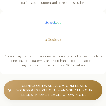
businesses an unbeatable one-stop solution.
2Checkout
Accept payments from any device from any country Use our all-in-
one payment gateway and merchant account to accept
payments in Europe from over 200 markets
CLINICSOFTWARE.COM CRM LEADS
WORDPRESS PLUGIN: MANAGE ALL YOUR
public
LEADS IN ONE PLACE. GROW MORE.