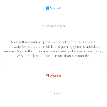
Microsoft Azure
Microsoft is a leading global vendor of computer software;
hardware for computer, mobile and gaming systems; and cloud
services. Microsoft's corporate headquarters is located in Redmond,
Wash., and it has offices in more than 60 countries.
Office365