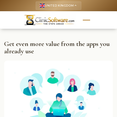
UNITED KINGDOM
keyboard_arrow_up
Get even more value from the apps you
already use