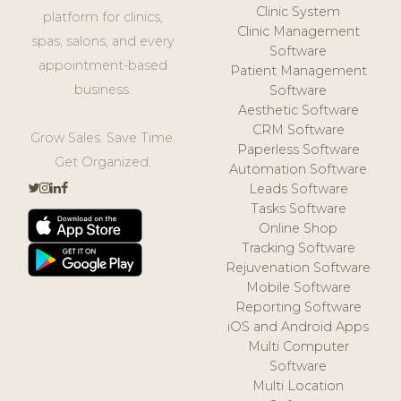
Clinic System
platform for clinics,
Clinic Management
spas, salons, and every
Software
appointment-based
Patient Management
business.
Software
Aesthetic Software
CRM Software
Grow Sales. Save Time.
Paperless Software
Get Organized.
Automation Software
Leads Software
Tasks Software
Online Shop
Tracking Software
Rejuvenation Software
Mobile Software
Reporting Software
iOS and Android Apps
Multi Computer
Software
Multi Location