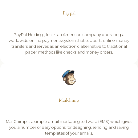
Paypal
PayPal Holdings, Inc. is an American company operating a
worldwide online payments system that supports online money
transfers and serves as an electronic alternative to traditional
paper methods like checks and money orders.
Mailchimp
MailChimp is a simple email marketing software (EMS) which gives
you a number of easy options for designing, sending and saving
templates of your emails.