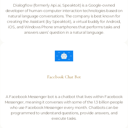
Dialogflow (formerly Api.ai, Speaktoit) is a Google-owned
developer of human–computer interaction technologies based on
natural language conversations. The company is best known for
creating the Assistant (by Speaktoit), a virtual buddy for Android,
iOS, and Windows Phone smartphones that performs tasks and
answers users’ question in a natural language.
Facebook Chat Bot
A Facebook Messenger bot is a chatbot that lives within Facebook
Messenger, meaning it converses with some of the 1.3 billion people
who use Facebook Messenger every month. Chatbots can be
programmed to understand questions, provide answers, and
execute tasks.