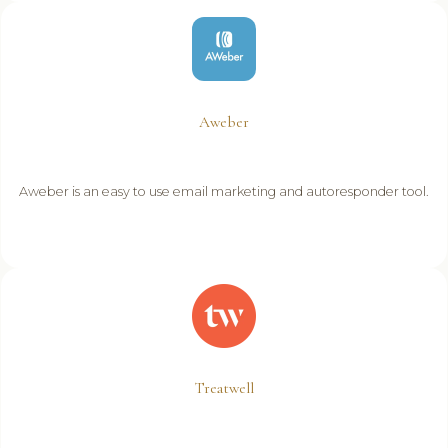
Aweber
Aweber is an easy to use email marketing and autoresponder tool.
Treatwell