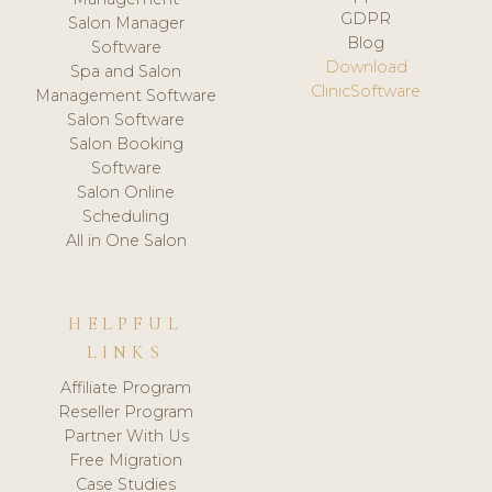
GDPR
Salon Manager
Blog
Software
Download
Spa and Salon
ClinicSoftware
Management Software
Salon Software
Salon Booking
Software
Salon Online
Scheduling
All in One Salon
HELPFUL
LINKS
Affiliate Program
Reseller Program
Partner With Us
Free Migration
Case Studies