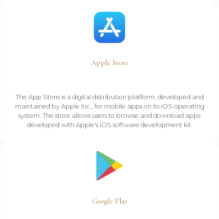
Apple Store
The App Store is a digital distribution platform, developed and
maintained by Apple Inc., for mobile apps on its iOS operating
system. The store allows users to browse and download apps
developed with Apple's iOS software development kit.
Google Play