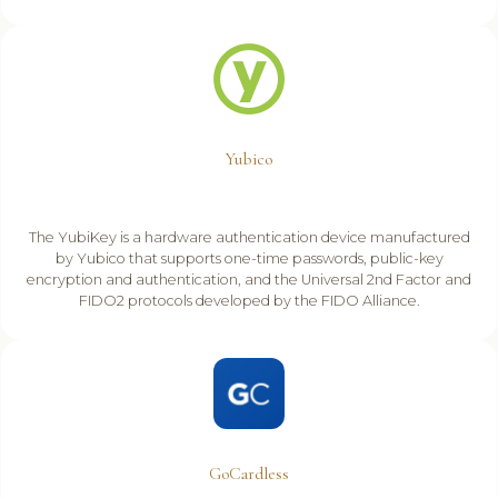
Yubico
The YubiKey is a hardware authentication device manufactured
by Yubico that supports one-time passwords, public-key
encryption and authentication, and the Universal 2nd Factor and
FIDO2 protocols developed by the FIDO Alliance.
GoCardless