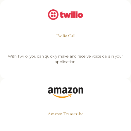
Twilio Call
With Twilio, you can quickly make and receive voice calls in your
application.
Amazon Transcribe