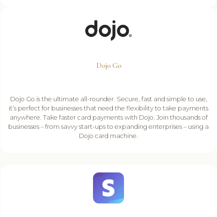
Dojo Go
Dojo Go is the ultimate all-rounder. Secure, fast and simple to use,
it’s perfect for businesses that need the flexibility to take payments
anywhere. Take faster card payments with Dojo. Join thousands of
businesses – from savvy start-ups to expanding enterprises – using a
Dojo card machine.