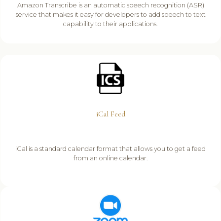
Amazon Transcribe is an automatic speech recognition (ASR)
service that makes it easy for developers to add speech to text
capability to their applications.
iCal Feed
iCal is a standard calendar format that allows you to get a feed
from an online calendar.