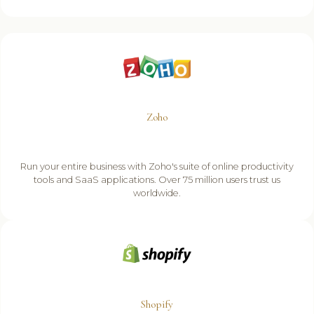
Zoho
Run your entire business with Zoho's suite of online productivity
tools and SaaS applications. Over 75 million users trust us
worldwide.
Shopify