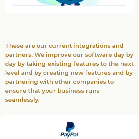
These are our current integrations and
partners. We improve our software day by
day by taking existing features to the next
level and by creating new features and by
partnering with other companies to
ensure that your business runs
seamlessly.