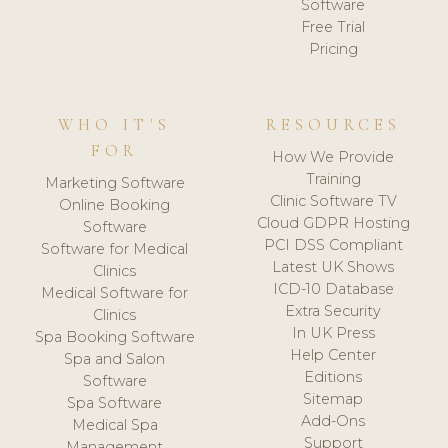
Software
Free Trial
Pricing
WHO IT'S
RESOURCES
FOR
How We Provide
Training
Marketing Software
Clinic Software TV
Online Booking
Cloud GDPR Hosting
Software
PCI DSS Compliant
Software for Medical
Latest UK Shows
Clinics
ICD-10 Database
Medical Software for
Extra Security
Clinics
In UK Press
Spa Booking Software
Help Center
Spa and Salon
Editions
Software
Sitemap
Spa Software
Add-Ons
Medical Spa
Support
Management